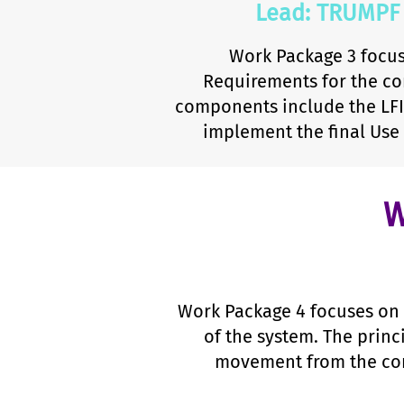
Lead: TRUMPF
Work Package 3 focus
Requirements for the co
components include the LFI 
implement the final Use
W
Work Package 4 focuses on 
of the system. The princ
movement from the comb