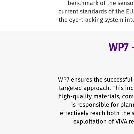
benchmark of the sensor
current standards of the EU
the eye-tracking system int
WP7 
WP7 ensures the successful 
targeted approach. This inc
high-quality materials, co
is responsible for plan
effectively reach both the 
exploitation of VIVA 