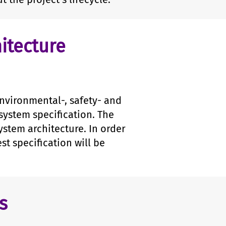
itecture
environmental-, safety- and
system specification. The
ystem architecture. In order
st specification will be
s