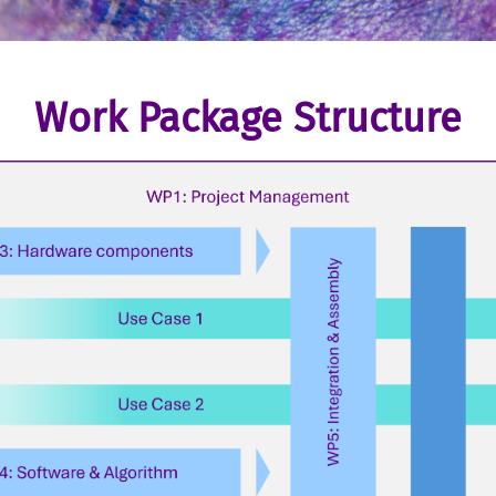
Work Package Structure