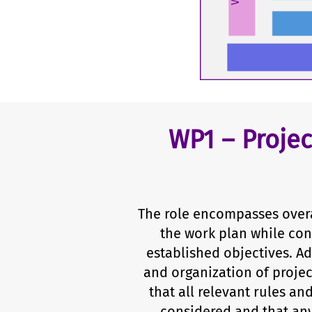
WP1 – Proje
The role encompasses overa
the work plan while con
established objectives. Ad
and organization of projec
that all relevant rules an
considered and that any