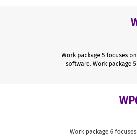
W
Work package 5 focuses on 
software. Work package 5 
WP6
Work package 6 focuses 