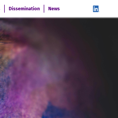
s
Dissemination
News