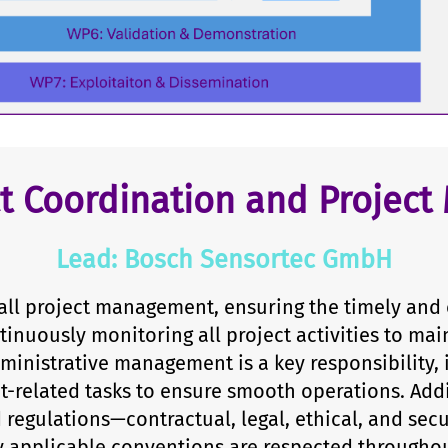
ct Coordination and Projec
Lead: Bosch Sensortec GmbH
ll project management, ensuring the timely and 
tinuously monitoring all project activities to mai
ministrative management is a key responsibility,
t-related tasks to ensure smooth operations. Add
d regulations—contractual, legal, ethical, and se
 applicable conventions are respected throughout 