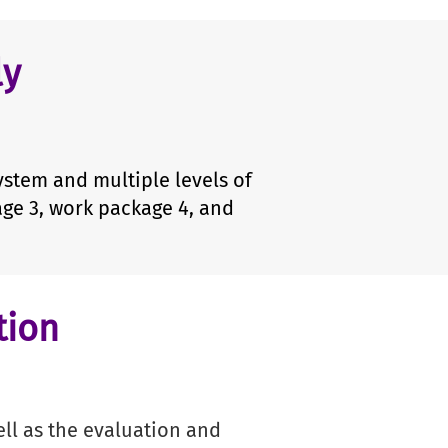
ly
stem and multiple levels of
age 3, work package 4, and
tion
n
ll as the evaluation and