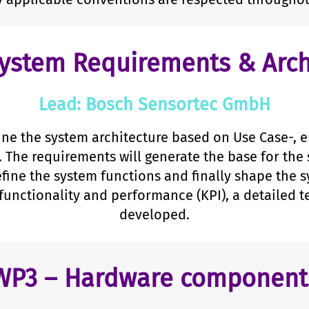
ystem Requirements & Arch
Lead: Bosch Sensortec GmbH
ine the system architecture based on Use Case-, 
. The requirements will generate the base for the 
efine the system functions and finally shape the s
functionality and performance (KPI), a detailed te
developed.
WP3 – Hardware component