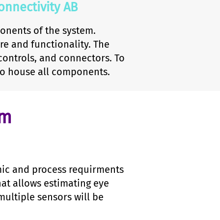
nnectivity AB
onents of the system.
e and functionality. The
controls, and connectors. To
to house all components.
hm
mic and process requirments
hat allows estimating eye
ultiple sensors will be