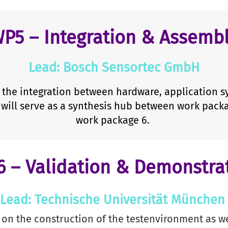
P5 – Integration & Assemb
Lead: Bosch Sensortec GmbH
the integration between hardware, application sy
will serve as a synthesis hub between work pack
work package 6.
 – Validation & Demonstra
Lead: Technische Universität Münche
on the construction of the testenvironment as we