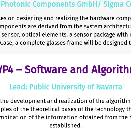
 Photonic Components GmbH/ Sigma Co
es on designing and realizing the hardware comp
mponents are derived from the system architectur
sensor, optical elements, a sensor package with 
 Case, a complete glasses frame will be designed 
P4 – Software and Algorit
Lead: Public University of Navarra
the development and realization of the algorith
iples of the theoretical bases of the technology t
ination of the information obtained from the m
established.