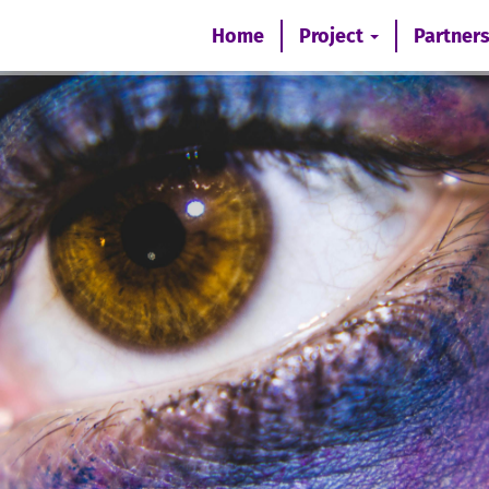
Home
Project
Partner