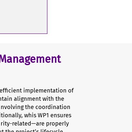
t Management
efficient implementation of
ntain alignment with the
 involving the coordination
itionally, whis WP1 ensures
curity-related—are properly
the project’s lifecycle.