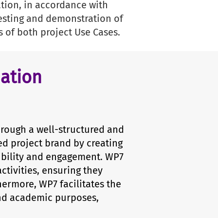
tion, in accordance with
testing and demonstration of
s of both project Use Cases.
ation
hrough a well-structured and
ed project brand by creating
ibility and engagement. WP7
ctivities, ensuring they
hermore, WP7 facilitates the
and academic purposes,