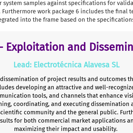
 system samples against specifications for valida
. Furthermore work package 6 includes the final 
egrated into the frame based on the specification
– Exploitation and Dissemin
Lead: Electrotécnica Alavesa SL
dissemination of project results and outcomes t
ludes developing an attractive and well-recogniz
mmunication tools, and channels that enhance vis
ning, coordinating, and executing dissemination a
scientific community and the general public. Furt
results for both commercial market applications 
maximizing their impact and usability.