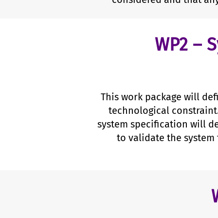
WP2 – S
This work package will def
technological constraint
system specification will d
to validate the system 