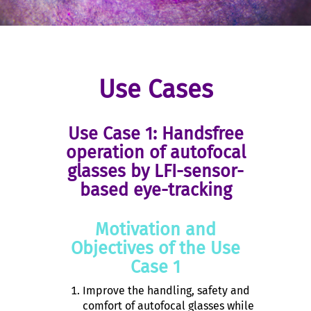
Use Cases
Use Case 1: Handsfree
operation of autofocal
glasses by LFI-sensor-
based eye-tracking
Motivation and
Objectives of the Use
Case 1
Improve the handling, safety and
comfort of autofocal glasses while