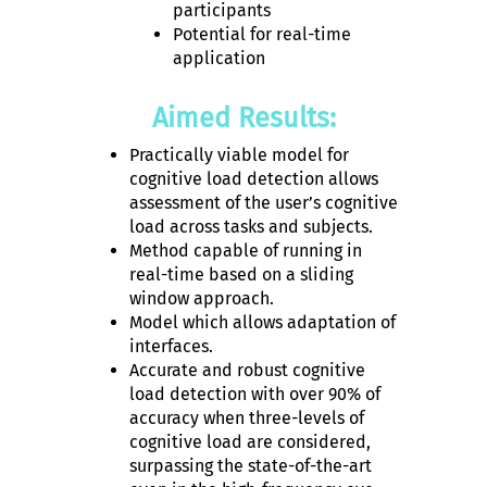
participants
Potential for real-time
application
Aimed Results:
Practically viable model for
cognitive load detection allows
assessment of the user’s cognitive
load across tasks and subjects.
Method capable of running in
real-time based on a sliding
window approach.
Model which allows adaptation of
interfaces.
Accurate and robust cognitive
load detection with over 90% of
accuracy when three-levels of
cognitive load are considered,
surpassing the state-of-the-art