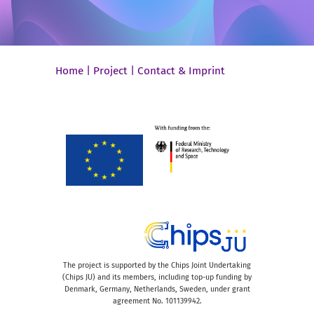
Home
|
Project
|
Contact & Imprint
The project is supported by the Chips Joint Undertaking
(Chips JU) and its members, including top-up funding by
Denmark, Germany, Netherlands, Sweden, under grant
agreement No. 101139942.