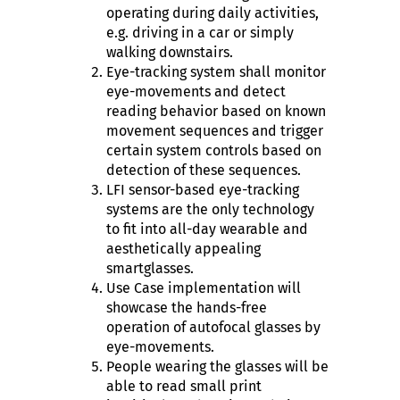
operating during daily activities,
e.g. driving in a car or simply
walking downstairs.
Eye-tracking system shall monitor
eye-movements and detect
reading behavior based on known
movement sequences and trigger
certain system controls based on
detection of these sequences.
LFI sensor-based eye-tracking
systems are the only technology
to fit into all-day wearable and
aesthetically appealing
smartglasses.
Use Case implementation will
showcase the hands-free
operation of autofocal glasses by
eye-movements.
People wearing the glasses will be
able to read small print