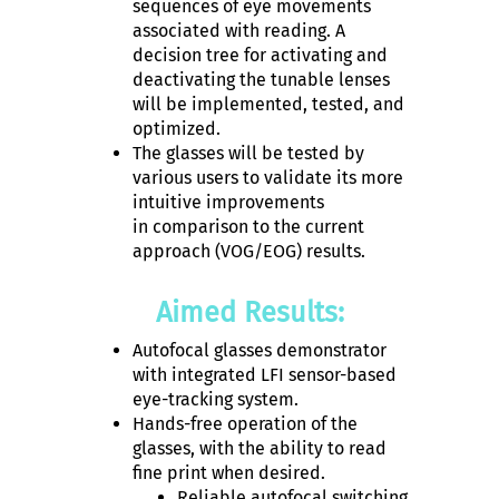
sequences of eye movements
associated with reading. A
decision tree for activating and
deactivating the tunable lenses
will be implemented, tested, and
optimized.
The glasses will be tested by
various users to validate its more
intuitive improvements
in comparison to the current
approach (VOG/EOG) results.
Aimed Results:
Autofocal glasses demonstrator
with integrated LFI sensor-based
eye-tracking system.
Hands-free operation of the
glasses, with the ability to read
fine print when desired.
Reliable autofocal switching