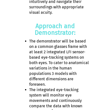
intuitively and navigate their
surroundings with appropriate
visual acuity.
Approach and
Demonstrator:
The demonstrator will be based
on a common glasses frame with
at least 2 integrated LFI sensor-
based eye-tracking systems on
both eyes. To cater to anatomical
variations in the human
populations 3 models with
different dimensions are
foreseen.
The integrated eye-tracking
system will monitor eye
movements and continuously
compare the data with known