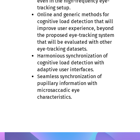
even in the high-frequency eye-
tracking setup.
Online and generic methods for
cognitive load detection that will
improve user experience, beyond
the proposed eye-tracking system
that will be evaluated with other
eye-tracking datasets.
Harmonious synchronization of
cognitive load detection with
adaptive user interfaces.
Seamless synchronization of
pupillary information with
microsaccadic eye
characteristics.