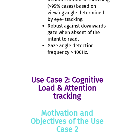
(>95% cases) based on
viewing angle determined
by eye- tracking.
Robust against downwards
gaze when absent of the
intent to read.
Gaze angle detection
frequency > 100Hz.
Use Case 2: Cognitive
Load & Attention
tracking
Motivation and
Objectives of the Use
Case 2