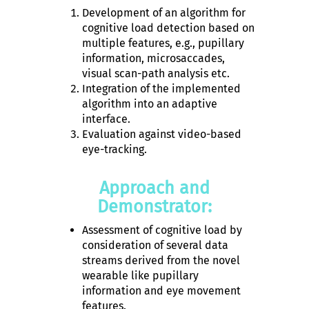
Development of an algorithm for
cognitive load detection based on
multiple features, e.g., pupillary
information, microsaccades,
visual scan-path analysis etc.
Integration of the implemented
algorithm into an adaptive
interface.
Evaluation against video-based
eye-tracking.
Approach and
Demonstrator:
Assessment of cognitive load by
consideration of several data
streams derived from the novel
wearable like pupillary
information and eye movement
features.