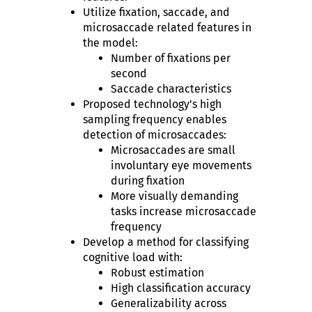
Utilize fixation, saccade, and
microsaccade related features in
the model:
Number of fixations per
second
Saccade characteristics
Proposed technology's high
sampling frequency enables
detection of microsaccades:
Microsaccades are small
involuntary eye movements
during fixation
More visually demanding
tasks increase microsaccade
frequency
Develop a method for classifying
cognitive load with:
Robust estimation
High classification accuracy
Generalizability across