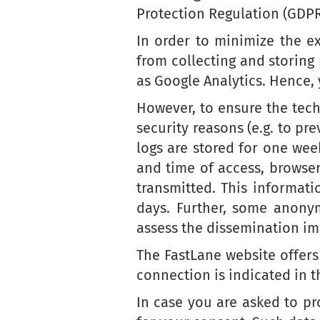
Protection Regulation (GDPR
In order to minimize the e
from collecting and storing
as Google Analytics. Hence,
However, to ensure the techn
security reasons (e.g. to pr
logs are stored for one wee
and time of access, browse
transmitted. This informat
days. Further, some anonym
assess the dissemination im
The FastLane website offers
connection is indicated in t
In case you are asked to pro