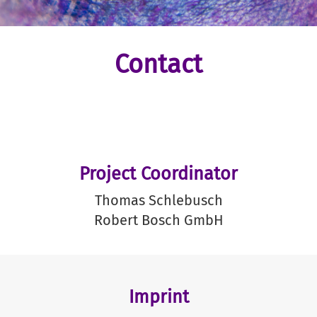
Contact
Project Coordinator
Thomas Schlebusch
Robert Bosch GmbH
Imprint