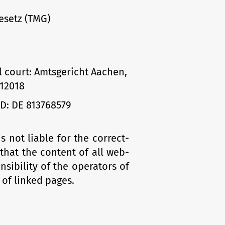
esetz (TMG)
l court: Amtsgericht Aachen,
12018
ID: DE 813768579
not liable for the correct­
 that the content of all web­
nsibility of the operators of
 of linked pages.