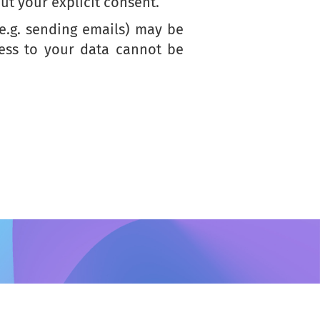
ut your explicit consent.
(e.g. sending emails) may be
cess to your data cannot be