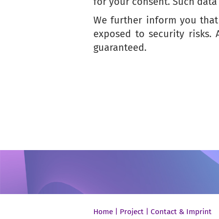
for your consent. Such data 
We further inform you that 
exposed to security risks.
guaranteed.
Home
|
Project
|
Contact & Imprint