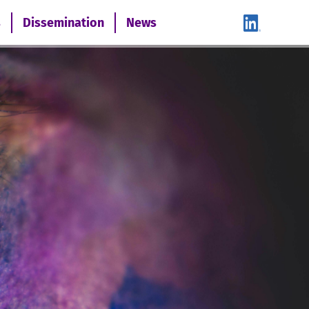
s
Dissemination
News