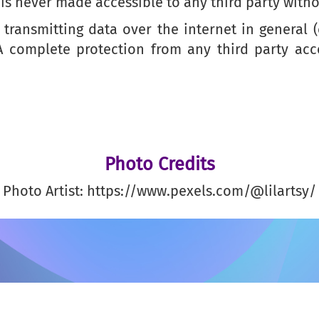
is never made accessible to any third party witho
transmitting data over the internet in general 
 A complete protection from any third party ac
Photo Credits
Photo Artist: https://www.pexels.com/@lilartsy/