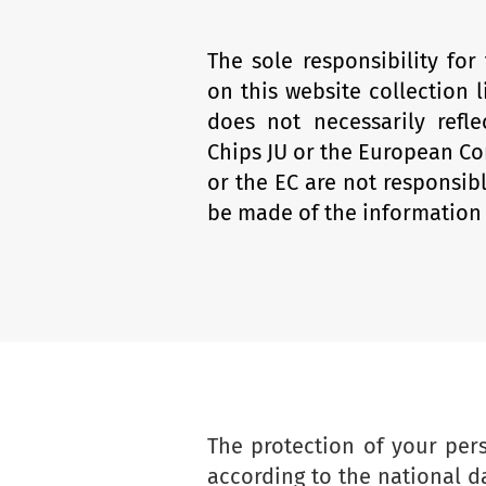
The sole responsibility for
on this website collection l
does not necessarily refl
Chips JU or the European Co
or the EC are not responsib
be made of the information 
The protection of your per
according to the national d