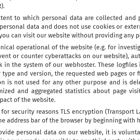
).
xtent to which personal data are collected and p
 personal data and does not use cookies or extern
 you can visit our website without providing any 
ical operational of the website (e.g. for investi
event or counter cyberattacks on our website), a
k in the system of our webhoster. These logfiles 
r type and version, the requested web pages or f
ion is not used for any other purpose and is del
ized and aggregated statistics about page visit
pact of the website.
 for security reasons TLS encryption (Transport L
he address bar of the browser by beginning with ht
vide personal data on our website, it is volunta