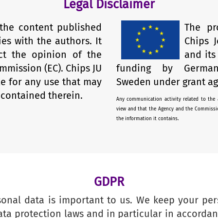
Legal Disclaimer
 the content published
The pr
ies with the authors. It
Chips J
ect the opinion of the
and it
mmission (EC). Chips JU
funding by German
le for any use that may
Sweden under grant ag
contained therein.
Any communication activity related to the a
view and that the Agency and the Commissio
the information it contains.
GDPR
sonal data is important to us. We keep your per
ata protection laws and in particular in accorda