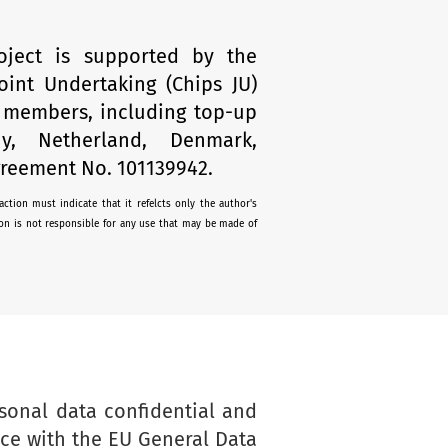
oject is supported by the
oint Undertaking (Chips JU)
s members, including top-up
y, Netherland, Denmark,
reement No. 101139942.
ction must indicate that it refelcts only the author's
n is not responsible for any use that may be made of
sonal data confidential and
nce with the EU General Data