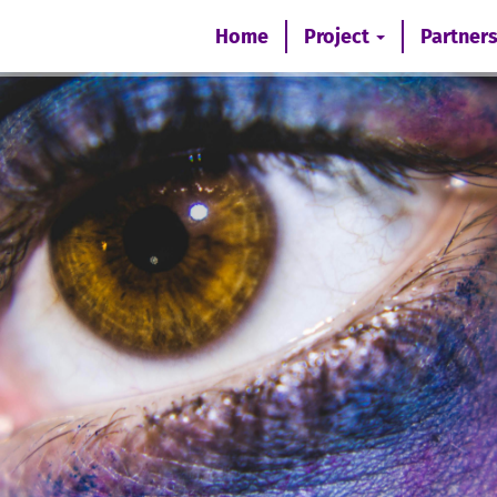
Home
Project
Partner