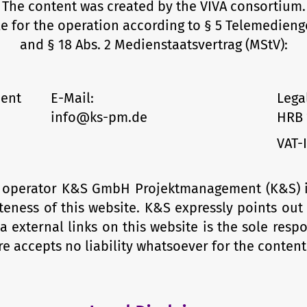
The content was created by the VIVA consortium.
e for the operation according to § 5 Telemedieng
and § 18 Abs. 2 Medienstaatsvertrag (MStV):
ent
E-Mail:
Lega
info@ks-pm.de
HRB 
VAT-
he operator K&S GmbH Projektmanagement (K&S) is 
eness of this web­site. K&S expressly points out
a external links on this website is the sole respo
e accepts no liability whatsoever for the content