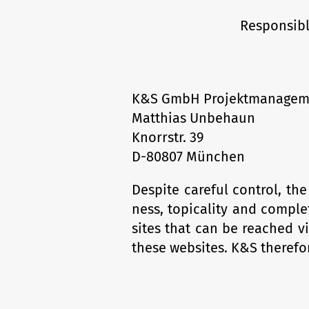
Responsibl
K&S GmbH Projektmanagem
Matthias Unbehaun
Knorrstr. 39
D-80807 München
Despite careful control, t
ness, topicality and complet
sites that can be reached vi
these websites. K&S therefor