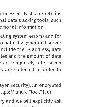
rocessed, FastLane refrains
al data tracking tools, such
personal information.
gating system errors) and for
utomatically generated server
include the IP address, date
iles and the amount of data
eted completely after seven
s are collected in order to
ayer Security). An encrypted
tps:// and a “lock” icon.
ry and we will explicitly ask