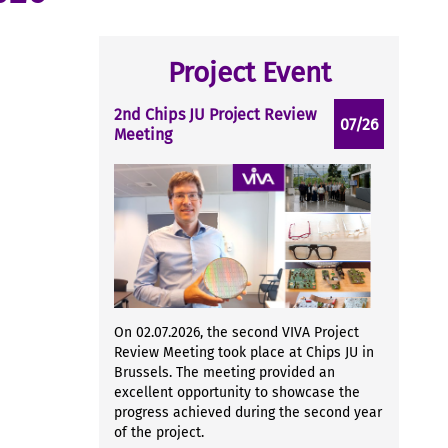
Project Event
2nd Chips JU Project Review
07/26
Meeting
On 02.07.2026, the second VIVA Project
Review Meeting took place at Chips JU in
Brussels. The meeting provided an
excellent opportunity to showcase the
progress achieved during the second year
of the project.