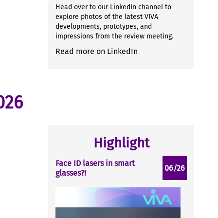
Head over to our LinkedIn channel to
explore photos of the latest VIVA
developments, prototypes, and
impressions from the review meeting.
Read more on LinkedIn
026
Highlight
Face ID lasers in smart
06/26
glasses?!