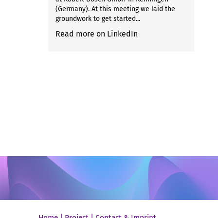
(Germany). At this meeting we laid the
groundwork to get started...
Read more on LinkedIn
Home
|
Project
|
Contact & Imprint