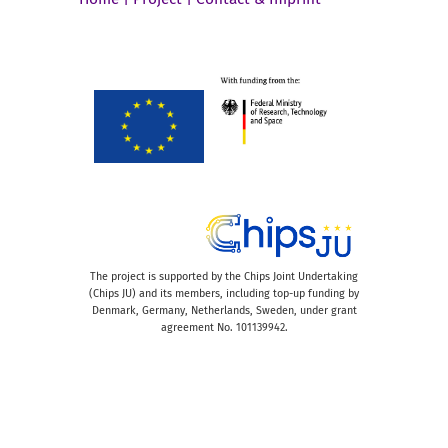
The project is supported by the Chips Joint Undertaking
(Chips JU) and its members, including top-up funding by
Denmark, Germany, Netherlands, Sweden, under grant
agreement No. 101139942.