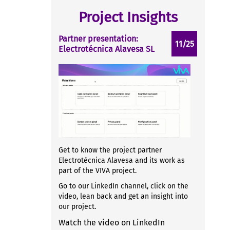
Project Insights
Partner presentation:
11/25
Electrotécnica Alavesa SL
Get to know the project partner
Electrotécnica Alavesa and its work as
part of the VIVA project.
Go to our LinkedIn channel, click on the
video, lean back and get an insight into
our project.
Watch the video on LinkedIn