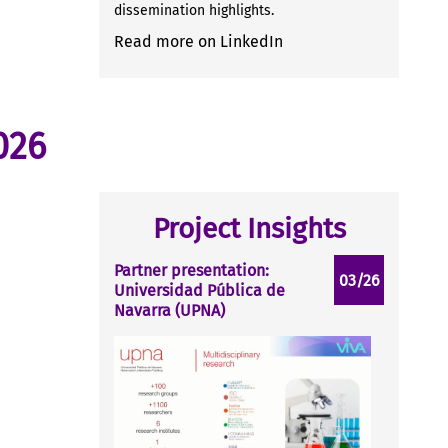
dissemination highlights.
Read more on LinkedIn
026
Project Insights
Partner presentation:
03/26
Universidad Pública de
Navarra (UPNA)