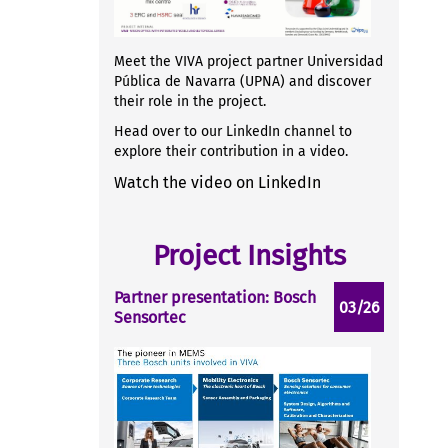
Meet the VIVA project partner Universidad
Pública de Navarra (UPNA) and discover
their role in the project.
Head over to our LinkedIn channel to
explore their contribution in a video.
Watch the video on LinkedIn
Project Insights
Partner presentation: Bosch
03/26
Sensortec