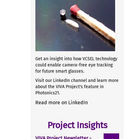
Get an insight into how VCSEL technology
could enable camera-free eye tracking
for future smart glasses.
Visit our LinkedIn channel and learn more
about the VIVA Project's feature in
Photonics21.
Read more on LinkedIn
Project Insights
VIVA Project Newsletter -