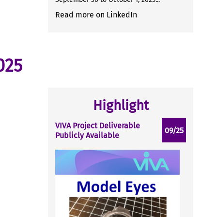
Read more on LinkedIn
025
Highlight
VIVA Project Deliverable
09/25
Publicly Available