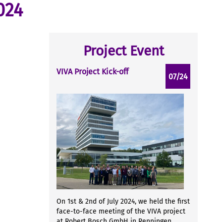
024
Project Event
VIVA Project Kick-off
07/24
On 1st & 2nd of July 2024, we held the first
face-to-face meeting of the VIVA project
at Robert Bosch GmbH in Renningen