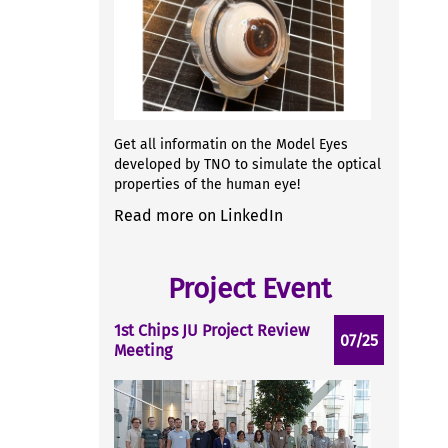
Get all informatin on the Model Eyes
developed by TNO to simulate the optical
properties of the human eye!
Read more on LinkedIn
Project Event
1st Chips JU Project Review
07/25
Meeting