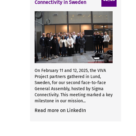
Connectivity in Sweden
On February 11 and 12, 2025, the VIVA
Project partners gathered in Lund,
Sweden, for our second face-to-face
General Assembly, hosted by Sigma
Connectivity. This meeting marked a key
milestone in our mission...
Read more on LinkedIn