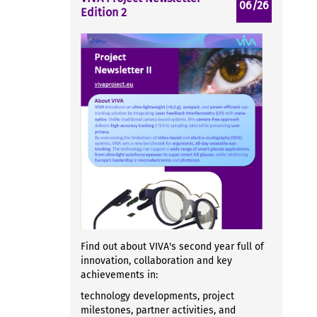
06/26
Edition 2
Find out about VIVA's second year full of
innovation, collaboration and key
achievements in:
technology developments, project
milestones, partner activities, and