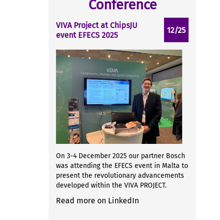
Conference
VIVA Project at ChipsJU
12/25
event EFECS 2025
On 3-4 December 2025 our partner Bosch
was attending the EFECS event in Malta to
present the revolutionary advancements
developed within the VIVA PROJECT.
Read more on LinkedIn