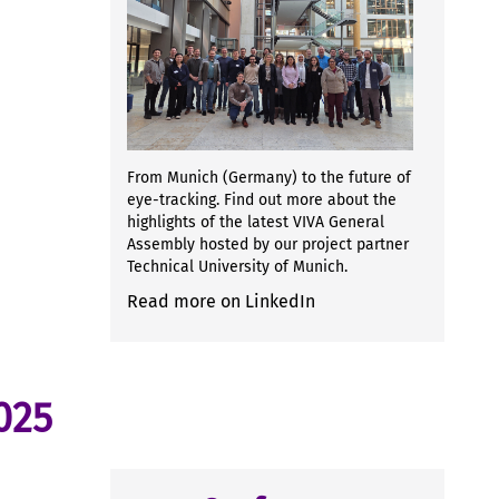
From Munich (Germany) to the future of
eye-tracking. Find out more about the
highlights of the latest VIVA General
Assembly hosted by our project partner
Technical University of Munich.
Read more on LinkedIn
025