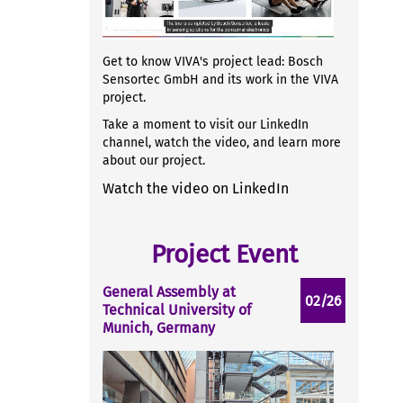
Get to know VIVA's project lead: Bosch
Sensortec GmbH and its work in the VIVA
project.
Take a moment to visit our LinkedIn
channel, watch the video, and learn more
about our project.
Watch the video on LinkedIn
Project Event
General Assembly at
02/26
Technical University of
Munich, Germany