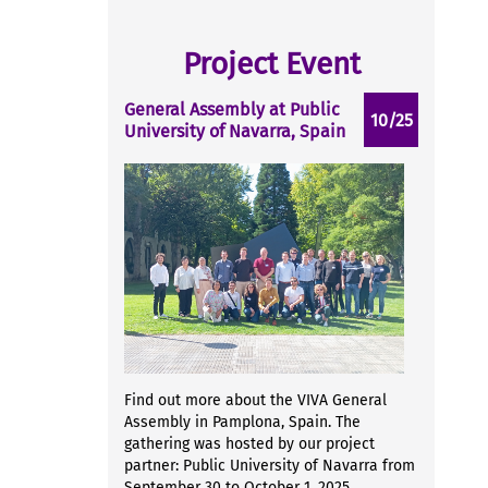
Project Event
General Assembly at Public
10/25
University of Navarra, Spain
Find out more about the VIVA General
Assembly in Pamplona, Spain. The
gathering was hosted by our project
partner: Public University of Navarra from
September 30 to October 1, 2025...