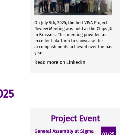
On July 9th, 2025, the first VIVA Project
Review Meeting was held at the Chips JU
in Brussels. This meeting provided an
excellent platform to showcase the
accomplishments achieved over the past
year.
Read more on LinkedIn
025
Project Event
General Assembly at Sigma
02/25