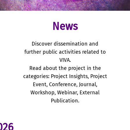
News
Discover dissemination and
further public activities related to
VIVA.
Read about the project in the
categories: Project Insights, Project
Event, Conference, Journal,
Workshop, Webinar, External
Publication.
026